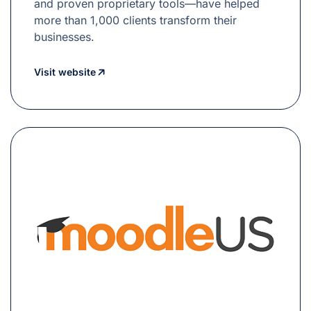
and proven proprietary tools—have helped
more than 1,000 clients transform their
businesses.
Visit website