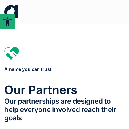
Open
toolbar
A name you can trust
Our Partners
Our partnerships are designed to
help everyone involved reach their
goals