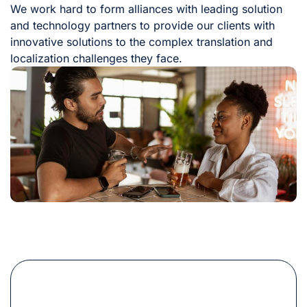
We work hard to form alliances with leading solution
and technology partners to provide our clients with
innovative solutions to the complex translation and
localization challenges they face.