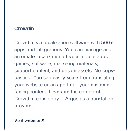
Crowdin
Crowdin is a localization software with 500+
apps and integrations. You can manage and
automate localization of your mobile apps,
games, software, marketing materials,
support content, and design assets. No copy-
pasting. You can easily scale from translating
your website or an app to all your customer-
facing content. Leverage the combo of
Crowdin technology + Argos as a translation
provider.
Visit website