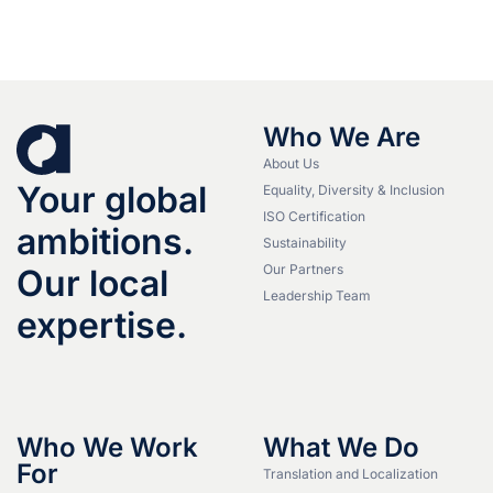
Who We Are
About Us
Your global
Equality, Diversity & Inclusion
ISO Certification
ambitions.
Sustainability
Our Partners
Our local
Leadership Team
expertise.
Who We Work
What We Do
For
Translation and Localization