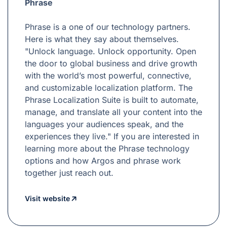
Phrase
Phrase is a one of our technology partners.
Here is what they say about themselves.
"Unlock language. Unlock opportunity. Open
the door to global business and drive growth
with the world’s most powerful, connective,
and customizable localization platform. The
Phrase Localization Suite is built to automate,
manage, and translate all your content into the
languages your audiences speak, and the
experiences they live." If you are interested in
learning more about the Phrase technology
options and how Argos and phrase work
together just reach out.
Visit website