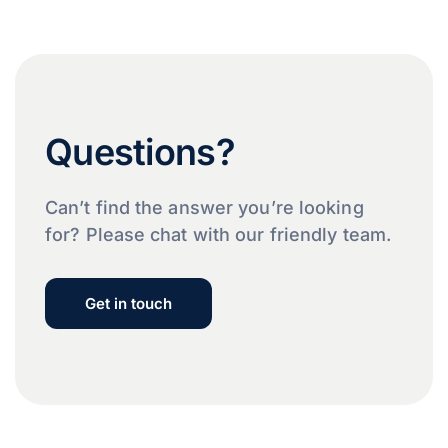
Questions?
Can’t find the answer you’re looking
for? Please chat with our friendly team.
Get in touch