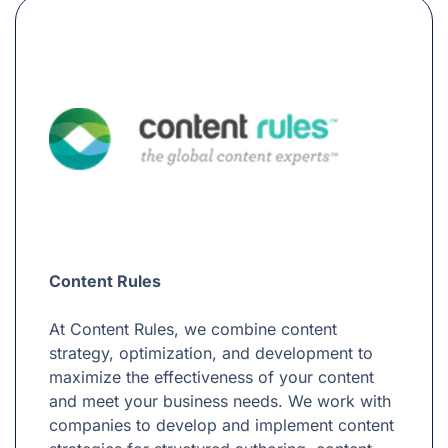
Content Rules
At Content Rules, we combine content
strategy, optimization, and development to
maximize the effectiveness of your content
and meet your business needs. We work with
companies to develop and implement content