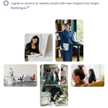
I agree to receive bi-weekly emails with new insights from Argos
*
Multilingual.