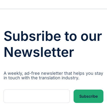
Subsribe to our
Newsletter
A weekly, ad-free newsletter that helps you stay
in touch with the translation industry.