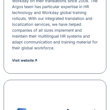
Workday on their translations since 2008. The
Argos team has particular expertise in HR
technology and Workday global training
rollouts. With our integrated translation and
localization services, we have helped
companies of all sizes implement and
maintain their multilingual HR systems and
adapt communication and training material for
their global workforce.
Visit website