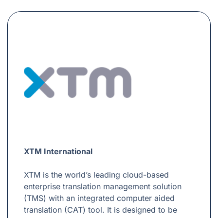
XTM International
XTM is the world’s leading cloud-based
enterprise translation management solution
(TMS) with an integrated computer aided
translation (CAT) tool. It is designed to be