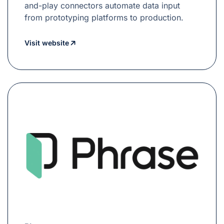
and-play connectors automate data input
from prototyping platforms to production.
Visit website