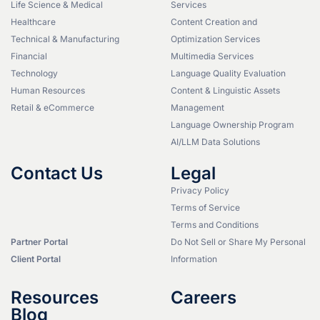
Life Science & Medical
Services
Healthcare
Content Creation and
Technical & Manufacturing
Optimization Services
Financial
Multimedia Services
Technology
Language Quality Evaluation
Human Resources
Content & Linguistic Assets
Retail & eCommerce
Management
Language Ownership Program
AI/LLM Data Solutions
Contact Us
Legal
Privacy Policy
Terms of Service
Terms and Conditions
Partner Portal
Do Not Sell or Share My Personal
Client Portal
Information
Resources
Careers
Blog