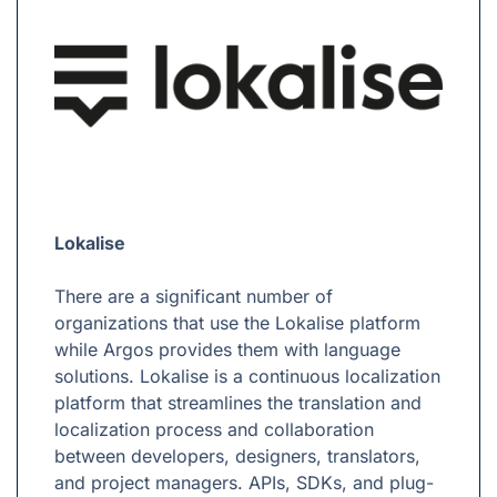
Lokalise
There are a significant number of
organizations that use the Lokalise platform
while Argos provides them with language
solutions. Lokalise is a continuous localization
platform that streamlines the translation and
localization process and collaboration
between developers, designers, translators,
and project managers. APIs, SDKs, and plug-