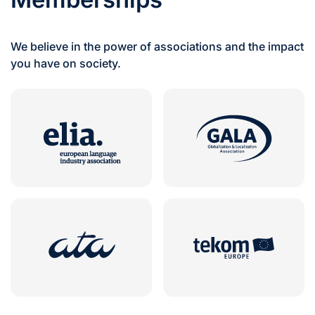
We believe in the power of associations and the impact
you have on society.