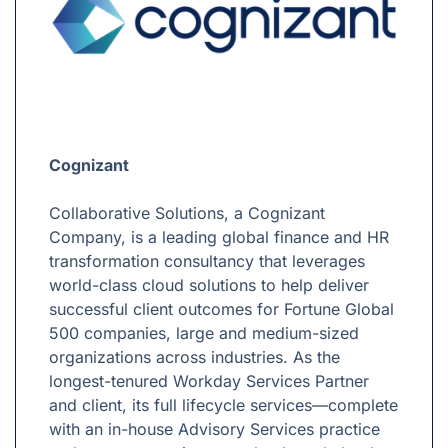
Cognizant
Collaborative Solutions, a Cognizant
Company, is a leading global finance and HR
transformation consultancy that leverages
world-class cloud solutions to help deliver
successful client outcomes for Fortune Global
500 companies, large and medium-sized
organizations across industries. As the
longest-tenured Workday Services Partner
and client, its full lifecycle services—complete
with an in-house Advisory Services practice