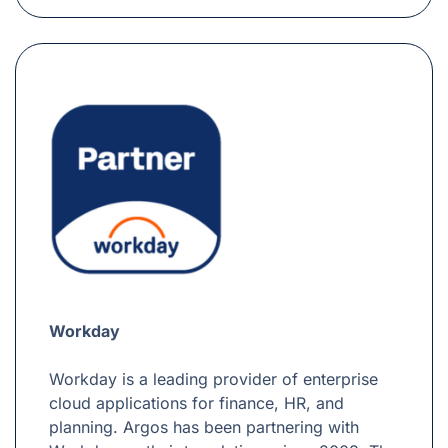
Workday
Workday is a leading provider of enterprise
cloud applications for finance, HR, and
planning. Argos has been partnering with