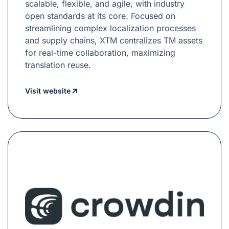
scalable, flexible, and agile, with industry
open standards at its core. Focused on
streamlining complex localization processes
and supply chains, XTM centralizes TM assets
for real-time collaboration, maximizing
translation reuse.
Visit website