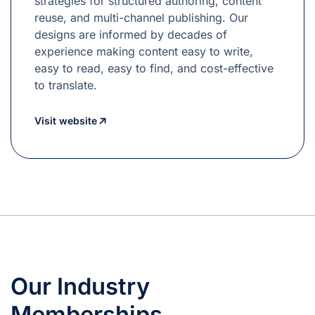
strategies for structured authoring, content
reuse, and multi-channel publishing. Our
designs are informed by decades of
experience making content easy to write,
easy to read, easy to find, and cost-effective
to translate.
Visit website
Our Industry
Memberships