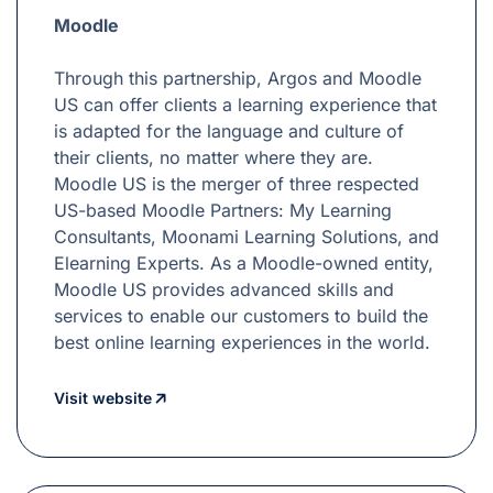
Moodle
Through this partnership, Argos and Moodle
US can offer clients a learning experience that
is adapted for the language and culture of
their clients, no matter where they are.
Moodle US is the merger of three respected
US-based Moodle Partners: My Learning
Consultants, Moonami Learning Solutions, and
Elearning Experts. As a Moodle-owned entity,
Moodle US provides advanced skills and
services to enable our customers to build the
best online learning experiences in the world.
Visit website