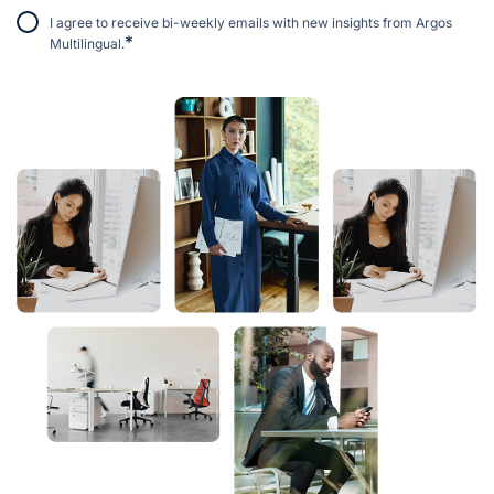
I agree to receive bi-weekly emails with new insights from Argos
*
Multilingual.