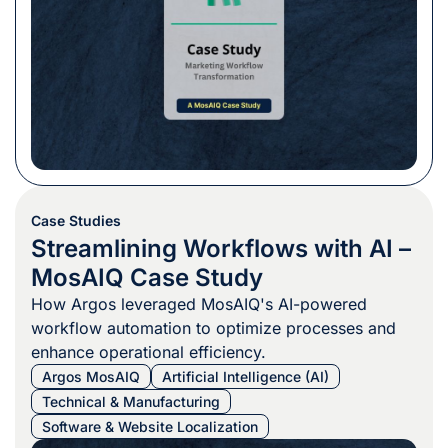
Case Studies
Streamlining Workflows with AI –
MosAIQ Case Study
How Argos leveraged MosAIQ's AI-powered
workflow automation to optimize processes and
enhance operational efficiency.
Argos MosAIQ
Artificial Intelligence (AI)
Technical & Manufacturing
Software & Website Localization