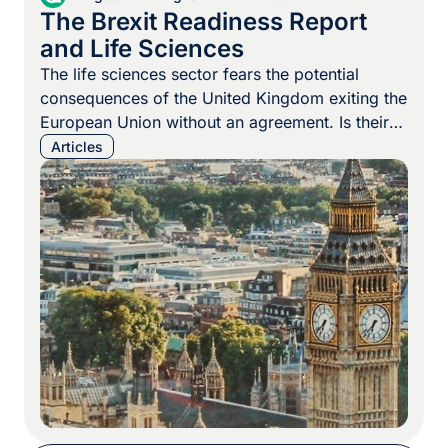
The Brexit Readiness Report
and Life Sciences
The life sciences sector fears the potential
consequences of the United Kingdom exiting the
European Union without an agreement. Is their
anxiety justified? As we recently wrote, the
Articles
consequences of a “no-deal” or “hard” Brexit
could be apocalyptic for the life sciences sector,
with shortages of vital medicines, shortages of
devices to administer the vital […]