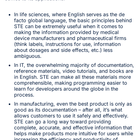
In life sciences, where English serves as the de
facto global language, the basic principles behind
STE can be extremely useful when it comes to
making the information provided by medical
device manufacturers and pharmaceutical firms
(think labels, instructions for use, information
about dosages and side effects, etc.) less
ambiguous.
In IT, the overwhelming majority of documentation,
reference materials, video tutorials, and books are
in English. STE can make all these materials more
comprehensible, making programming easier to
learn for developers around the globe in the
process.
In manufacturing, even the best product is only as
good as its documentation – after all, it’s what
allows customers to use it safely and effectively.
STE can go a long way toward providing
complete, accurate, and effective information that
helps make products more intuitive for users while
increasing the efficiency and productivity of