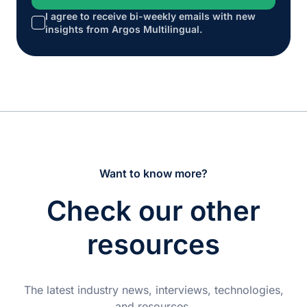
I agree to receive bi-weekly emails with new
*
insights from Argos Multilingual.
Want to know more?
Check our other
resources
The latest industry news, interviews, technologies,
and resources.