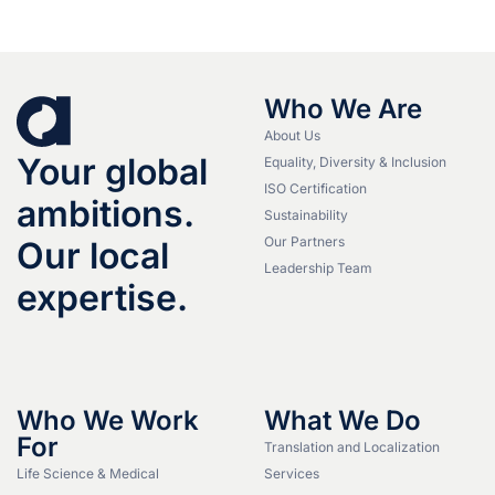
Who We Are
About Us
Your global
Equality, Diversity & Inclusion
ISO Certification
ambitions.
Sustainability
Our Partners
Our local
Leadership Team
expertise.
Who We Work
What We Do
For
Translation and Localization
Life Science & Medical
Services