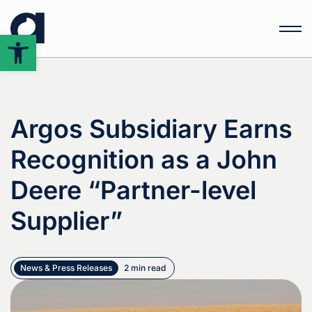
Open
toolbar
Argos Subsidiary Earns
Recognition as a John
Deere “Partner-level
Supplier”
News & Press Releases
2 min read