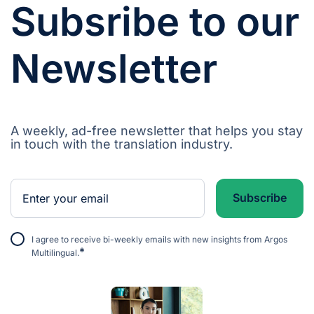
Subsribe to our
Newsletter
A weekly, ad-free newsletter that helps you stay
in touch with the translation industry.
I agree to receive bi-weekly emails with new insights from Argos
*
Multilingual.