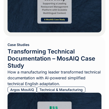
Case Studies
Transforming Technical
Documentation – MosAIQ Case
Study
How a manufacturing leader transformed technical
documentation with AI-powered simplified
technical English adaptation.
Argos MosAIQ
Technical & Manufacturing