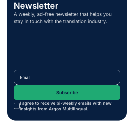
Newsletter
A weekly, ad-free newsletter that helps you
stay in touch with the translation industry.
I agree to receive bi-weekly emails with new
*
insights from Argos Multilingual.