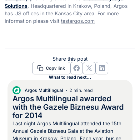
Solutions
. Headquartered in Krakow, Poland, Argos
has US offices in the Kansas City area. For more
information please visit
testargos.com
Share this post
What to read next...
Argos Multilingual
2 min. read
Argos Multilingual awarded
with the Gazele Biznesu Award
for 2014
Last night Argos Multilingual attended the 15th
Annual Gazele Biznesu Gala at the Aviation
Museum in Krakow, Poland. Each year, business