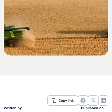
Written by
Published on