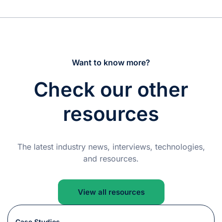
Want to know more?
Check our other
resources
The latest industry news, interviews, technologies,
and resources.
View all resources
Case Studies