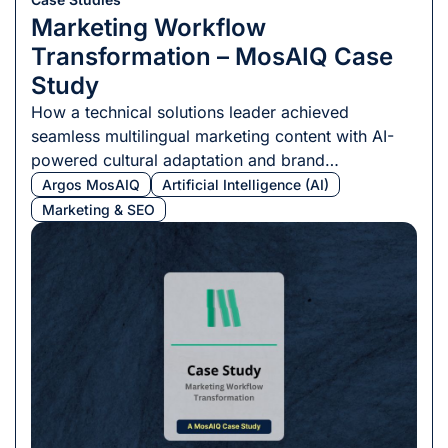
Marketing Workflow
Transformation – MosAIQ Case
Study
How a technical solutions leader achieved
seamless multilingual marketing content with AI-
powered cultural adaptation and brand
consistency.
Argos MosAIQ
Artificial Intelligence (AI)
Marketing & SEO