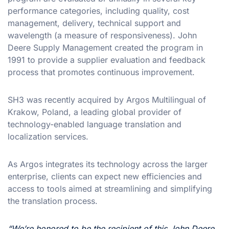
performance categories, including quality, cost
management, delivery, technical support and
wavelength (a measure of responsiveness). John
Deere Supply Management created the program in
1991 to provide a supplier evaluation and feedback
process that promotes continuous improvement.
SH3 was recently acquired by Argos Multilingual of
Krakow, Poland, a leading global provider of
technology-enabled language translation and
localization services.
As Argos integrates its technology across the larger
enterprise, clients can expect new efficiencies and
access to tools aimed at streamlining and simplifying
the translation process.
“We’re honored to be the recipient of this John Deere