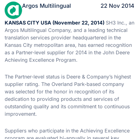
Argos Multilingual
22 Nov 2014
KANSAS CITY USA (November 22, 2014)
SH3 Inc., an
Argos Multilingual Company, and a leading technical
translation services provider headquartered in the
Kansas City metropolitan area, has earned recognition
as a Partner-level supplier for 2014 in the John Deere
Achieving Excellence Program.
The Partner-level status is Deere & Company’s highest
supplier rating. The Overland Park-based company
was selected for the honor in recognition of its
dedication to providing products and services of
outstanding quality and its commitment to continuous
improvement.
Suppliers who participate in the Achieving Excellence
program are evaluated bi-annually in several key