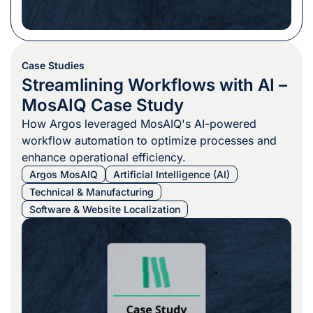
Case Studies
Streamlining Workflows with AI –
MosAIQ Case Study
How Argos leveraged MosAIQ's AI-powered
workflow automation to optimize processes and
enhance operational efficiency.
Argos MosAIQ
Artificial Intelligence (AI)
Technical & Manufacturing
Software & Website Localization