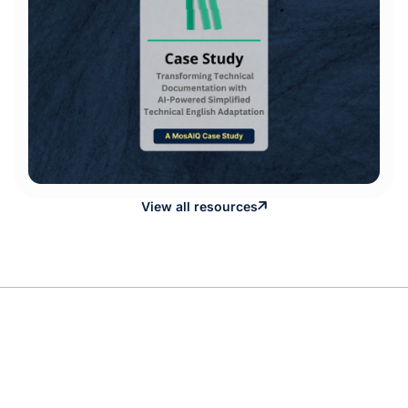
View all resources