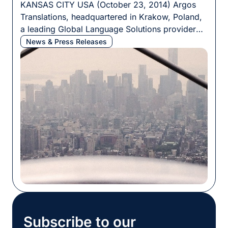
KANSAS CITY USA (October 23, 2014) Argos
Translations, headquartered in Krakow, Poland,
a leading Global Language Solutions provider
today announces the acquisition of SH3 Inc., a
News & Press Releases
professional translation services provider based
in the Midwest. Additionally, Argos Translations
is changing their name to Argos Multilingual. The
name change is effective immediately and is the
initial step […]
Subscribe to our