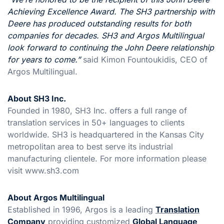
Achieving Excellence Award. The SH3 partnership with
Deere has produced outstanding results for both
companies for decades. SH3 and Argos Multilingual
look forward to continuing the John Deere relationship
for years to come.”
said Kimon Fountoukidis, CEO of
Argos Multilingual.
About SH3 Inc.
Founded in 1980, SH3 Inc. offers a full range of
translation services in 50+ languages to clients
worldwide. SH3 is headquartered in the Kansas City
metropolitan area to best serve its industrial
manufacturing clientele. For more information please
visit www.sh3.com
About Argos Multilingual
Established in 1996, Argos is a leading
Translation
Company
providing customized
Global Language