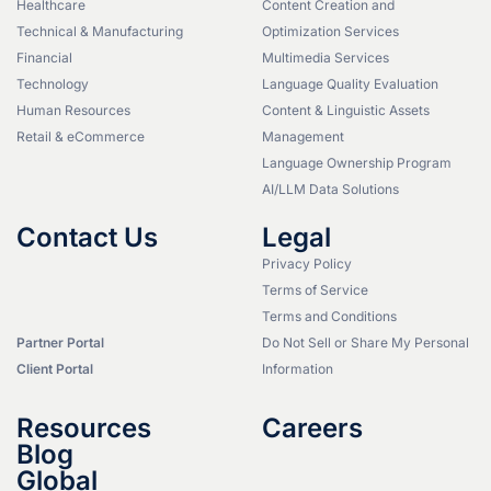
Healthcare
Content Creation and
Technical & Manufacturing
Optimization Services
Financial
Multimedia Services
Technology
Language Quality Evaluation
Human Resources
Content & Linguistic Assets
Retail & eCommerce
Management
Language Ownership Program
AI/LLM Data Solutions
Contact Us
Legal
Privacy Policy
Terms of Service
Terms and Conditions
Partner Portal
Do Not Sell or Share My Personal
Client Portal
Information
Resources
Careers
Blog
Global